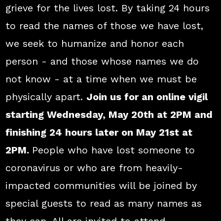
grieve for the lives lost. By taking 24 hours
to read the names of those we have lost,
we seek to humanize and honor each
person - and those whose names we do
not know - at a time when we must be
physically apart.
Join us for an online vigil
starting Wednesday, May 20th at 2PM and
finishing 24 hours later on May 21st at
2PM.
People who have lost someone to
coronavirus or who are from heavily-
impacted communities will be joined by
special guests to read as many names as