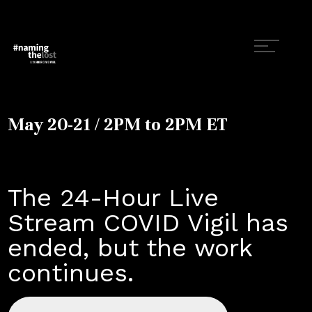
May 20-21 / 2PM to 2PM ET
The 24-Hour Live
Stream COVID Vigil has
ended, but the work
continues.