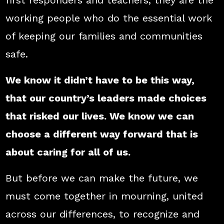
first responders and teachers, they are the
working people who do the essential work
of keeping our families and communities
safe.
We know it didn’t have to be this way,
that our country’s leaders made choices
that risked our lives. We know we can
choose a different way forward that is
about caring for all of us.
But before we can make the future, we
must come together in mourning, united
across our differences, to recognize and