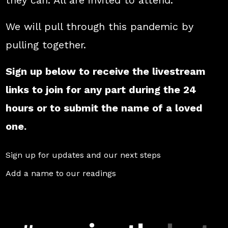
they can. All are invited to attend.
We will pull through this pandemic by
pulling together.
Sign up below to receive the livestream
links to join for any part during the 24
hours or to submit the name of a loved
one.
Sign up for updates and our next steps
Add a name to our readings