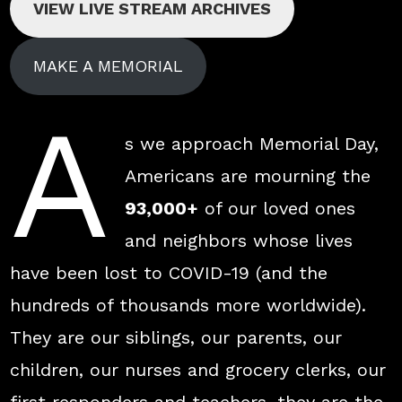
VIEW LIVE STREAM ARCHIVES
MAKE A MEMORIAL
A
s we approach Memorial Day,
Americans are mourning the
93,000+
of our loved ones
and neighbors whose lives
have been lost to COVID-19 (and the
hundreds of thousands more worldwide).
They are our siblings, our parents, our
children, our nurses and grocery clerks, our